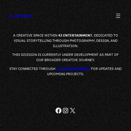
SALTAR
AL
CONTENIDO
43 PICTURES
A CREATIVE SPACE WITHIN
43 ENTERTAINMENT
, DEDICATED TO
VISUAL STORYTELLING THROUGH PHOTOGRAPHY, DESIGN, AND
ILLUSTRATION.
THIS DIVISION IS CURRENTLY UNDER DEVELOPMENT AS PART OF
OUR BROADER CREATIVE JOURNEY.
STAY CONNECTED THROUGH
43 ENTERTAINMENT
FOR UPDATES AND
UPCOMING PROJECTS.
FACEBOOK
INSTAGRAM
X