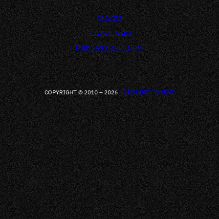
COOKIES
PRIVACY POLICY
TERMS AND CONDITIONS
COPYRIGHT © 2010 – 2026
43 ENTERTAINMENT